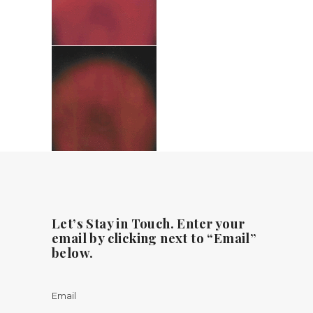
Let’s Stay in Touch. Enter your
email by clicking next to “Email”
below.
Email