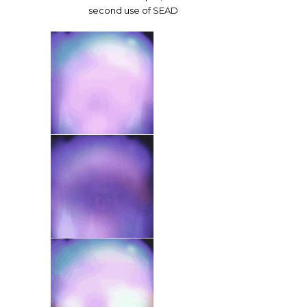
second use of SEAD