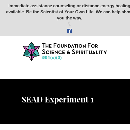
Immediate assistance counseling or distance energy healin
available. Be the Scientist of Your Own Life. We can help sh
Foundation for Science &
you the way.
Spirituality
SCIENCE
SPIRITUALITY
RETREATS
STONE RABBIT SANCTUARY
ARCHEOLOGY
ABOUT US
SEAD Experiment 1
STORE
DONATE
VIDEOS