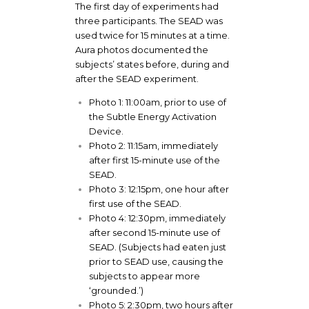
The first day of experiments had
three participants. The SEAD was
used twice for 15 minutes at a time.
Aura photos documented the
subjects’ states before, during and
after the SEAD experiment.
Photo 1: 11:00am, prior to use of
the Subtle Energy Activation
Device.
Photo 2: 11:15am, immediately
after first 15-minute use of the
SEAD.
Photo 3: 12:15pm, one hour after
first use of the SEAD.
Photo 4: 12:30pm, immediately
after second 15-minute use of
SEAD. (Subjects had eaten just
prior to SEAD use, causing the
subjects to appear more
‘grounded.’)
Photo 5: 2:30pm, two hours after