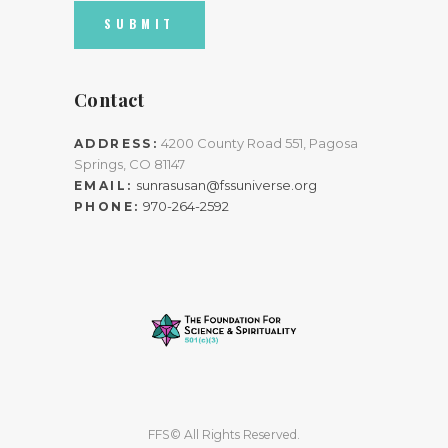
Contact
4200 County Road 551, Pagosa
ADDRESS:
Springs, CO 81147
sunrasusan@fssuniverse.org
EMAIL:
970-264-2592
PHONE:
FFS© All Rights Reserved.