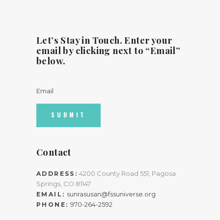
Let’s Stay in Touch. Enter your
email by clicking next to “Email”
below.
Email
Contact
4200 County Road 551, Pagosa
ADDRESS:
Springs, CO 81147
sunrasusan@fssuniverse.org
EMAIL:
970-264-2592
PHONE: