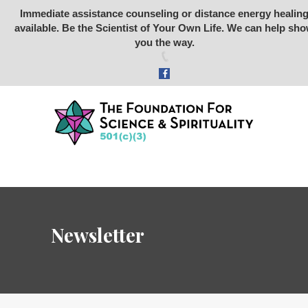
Immediate assistance counseling or distance energy healin
available. Be the Scientist of Your Own Life. We can help sh
Foundation for Science &
you the way.
Spirituality
SCIENCE
SPIRITUALITY
RETREATS
STONE RABBIT SANCTUARY
ARCHEOLOGY
ABOUT US
Newsletter
STORE
DONATE
VIDEOS