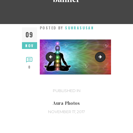
POSTED BY
SUNRASUSAN
09
NOV
Susan01
33164172_m
0
Post
PUBLISHED IN
PREVIOUS
POST:
navigation
Aura Photos
NOVEMBER 17, 2017