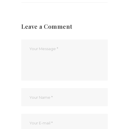
Leave a Comment