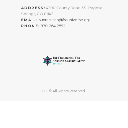
4200 County Road 551, Pagosa
ADDRESS:
Springs, CO 81147
sunrasusan@fssuniverse.org
EMAIL:
970-264-2592
PHONE:
FFS© All Rights Reserved.