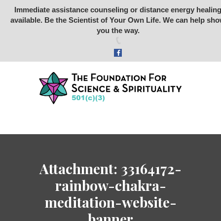
Immediate assistance counseling or distance energy healin
available. Be the Scientist of Your Own Life. We can help sh
Foundation for Science &
you the way.
Spirituality
SCIENCE
SPIRITUALITY
RETREATS
STONE RABBIT SANCTUARY
ARCHEOLOGY
ABOUT US
Attachment: 33164172-
STORE
rainbow-chakra-
DONATE
meditation-website-
VIDEOS
banner