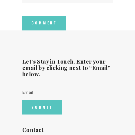
Let’s Stay in Touch. Enter your
email by clicking next to “Email”
below.
Email
Contact