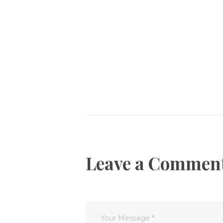
Post
navigation
Leave a Commen