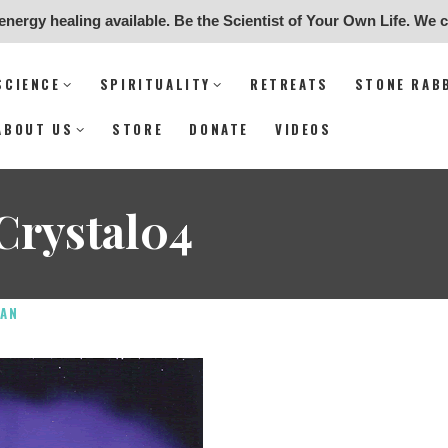
energy healing available. Be the Scientist of Your Own Life. We 
undation for Science & Spiritual
SCIENCE
SPIRITUALITY
RETREATS
STONE RAB
SCIENCE
ABOUT US
STORE
DONATE
VIDEOS
SPIRITUALITY
Crystal04
RETREATS
STONE RABBIT SANCTUARY
AN
ARCHEOLOGY
ABOUT US
STORE