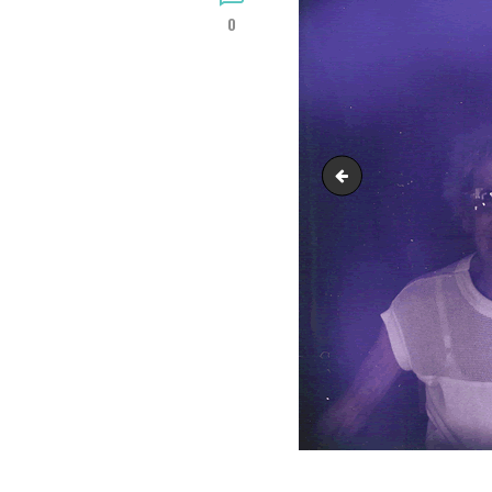
0
Crystal06