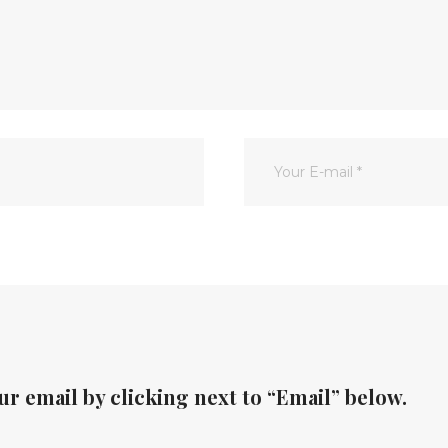
ur email by clicking next to “Email” below.