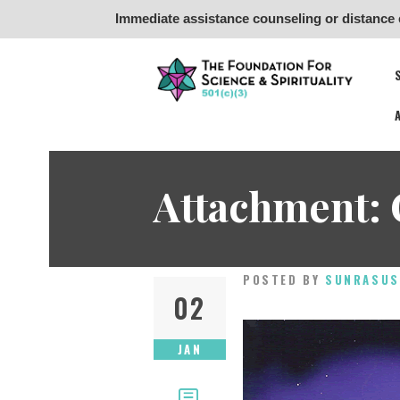
Immediate assistance counseling or distance 
Fo
Attachment: 
POSTED BY
SUNRASUS
02
JAN