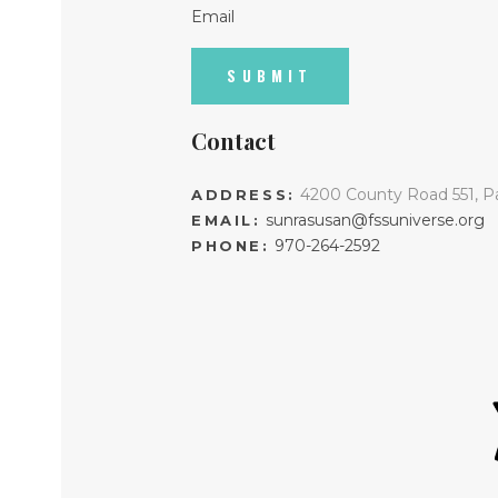
Email
Contact
4200 County Road 551, P
ADDRESS:
sunrasusan@fssuniverse.org
EMAIL:
970-264-2592
PHONE: