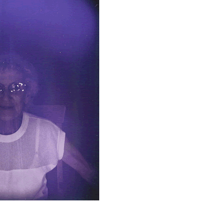
DONATE
VIDEOS