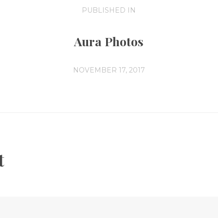
PUBLISHED IN
PREVIOUS
POST:
Aura Photos
NOVEMBER 17, 2017
t