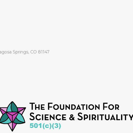
agosa Springs, CO 81147