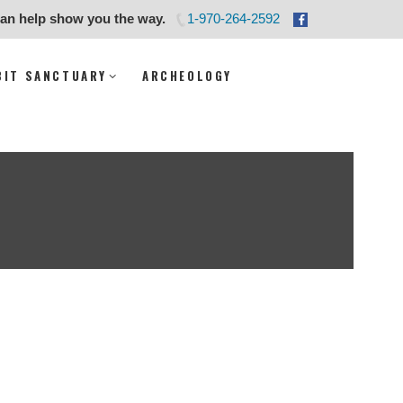
can help show you the way.
1-970-264-2592
ity
BIT SANCTUARY
ARCHEOLOGY