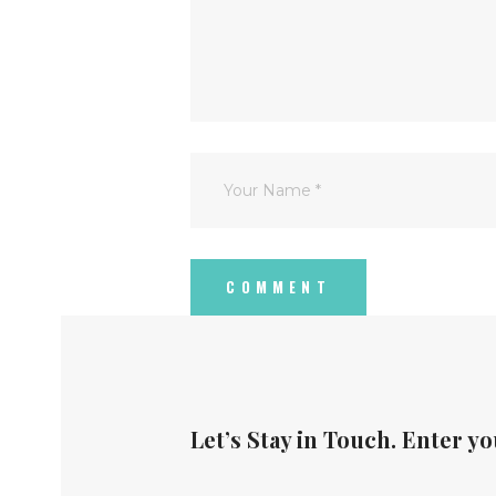
Let’s Stay in Touch. Enter yo